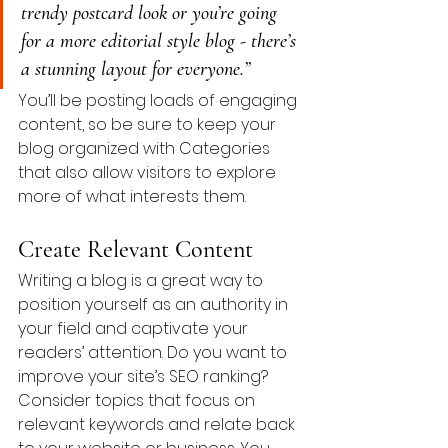
trendy postcard look or you’re going 
for a more editorial style blog - there’s 
a stunning layout for everyone.”
You’ll be posting loads of engaging 
content, so be sure to keep your 
blog organized with Categories 
that also allow visitors to explore 
more of what interests them.
Create Relevant Content
Writing a blog is a great way to 
position yourself as an authority in 
your field and captivate your 
readers’ attention. Do you want to 
improve your site’s SEO ranking? 
Consider topics that focus on 
relevant keywords and relate back 