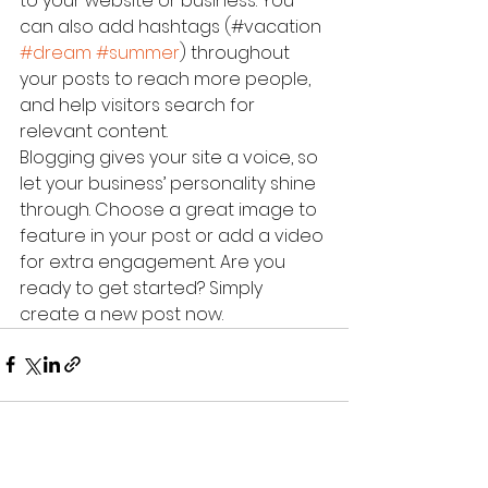
to your website or business. You 
can also add hashtags (#vacation 
#dream
#summer
) throughout 
your posts to reach more people, 
and help visitors search for 
relevant content. 
Blogging gives your site a voice, so 
let your business’ personality shine 
through. Choose a great image to 
feature in your post or add a video 
for extra engagement. Are you 
ready to get started? Simply 
create a new post now. 
Alle ansehen