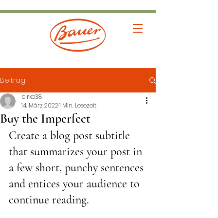
Beitrag
birke38
14. März 2022
1 Min. Lesezeit
Buy the Imperfect
Create a blog post subtitle 
that summarizes your post in 
a few short, punchy sentences 
and entices your audience to 
continue reading.