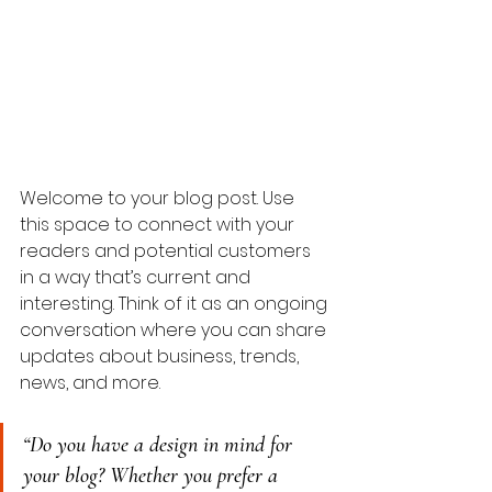
Welcome to your blog post. Use 
this space to connect with your 
readers and potential customers 
in a way that’s current and 
interesting. Think of it as an ongoing 
conversation where you can share 
updates about business, trends, 
news, and more. 
“Do you have a design in mind for 
your blog? Whether you prefer a 